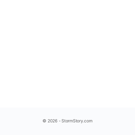
© 2026 - StormStory.com