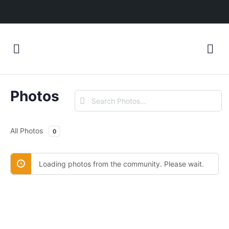
Photos
Search
Photos…
All Photos
0
Loading photos from the community. Please wait.