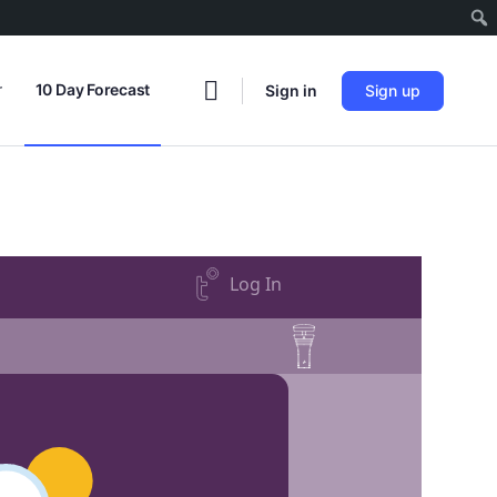
r
10 Day Forecast
Sign in
Sign up