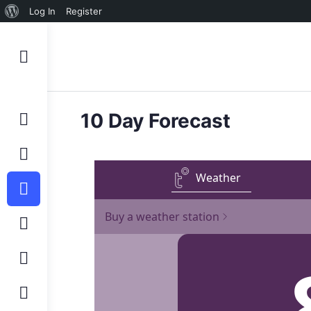
Log In
Register
10 Day Forecast