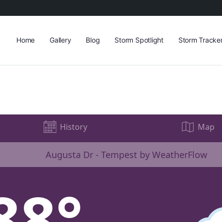
Home
Gallery
Blog
Storm Spotlight
Storm Tracke