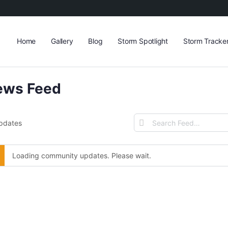
Home
Gallery
Blog
Storm Spotlight
Storm Tracke
ews Feed
Search
Updates
Feed…
Loading community updates. Please wait.