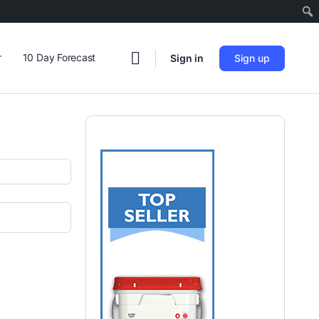
r
10 Day Forecast
Sign in
Sign up