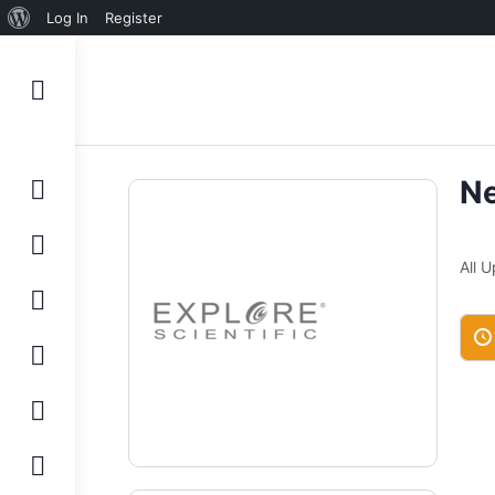
About
Log In
Register
WordPress
N
All 