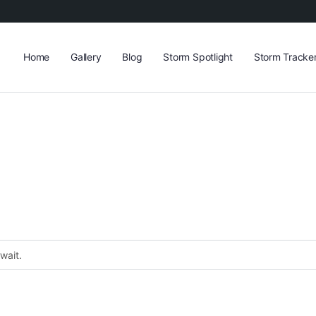
Home
Gallery
Blog
Storm Spotlight
Storm Tracke
wait.