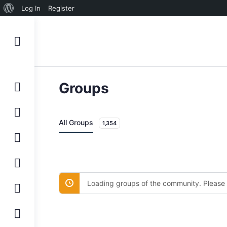
About
Log In
Register
WordPress
Groups
All Groups
1,354
Loading groups of the community. Please 