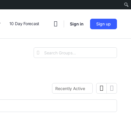
r
10 Day Forecast
Sign in
Sign up
Search
Groups…
Order
By: