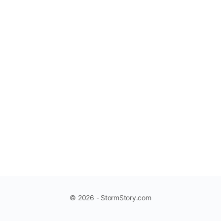
© 2026 - StormStory.com