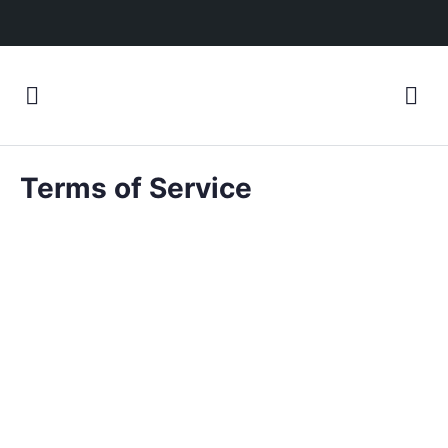
Terms of Service