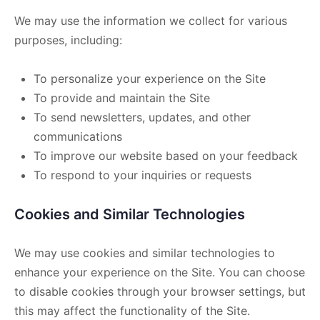
We may use the information we collect for various
purposes, including:
To personalize your experience on the Site
To provide and maintain the Site
To send newsletters, updates, and other
communications
To improve our website based on your feedback
To respond to your inquiries or requests
Cookies and Similar Technologies
We may use cookies and similar technologies to
enhance your experience on the Site. You can choose
to disable cookies through your browser settings, but
this may affect the functionality of the Site.