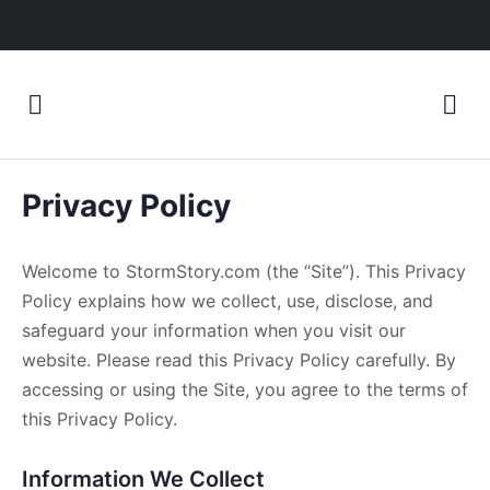
Privacy Policy
Welcome to StormStory.com (the “Site”). This Privacy
Policy explains how we collect, use, disclose, and
safeguard your information when you visit our
website. Please read this Privacy Policy carefully. By
accessing or using the Site, you agree to the terms of
this Privacy Policy.
Information We Collect