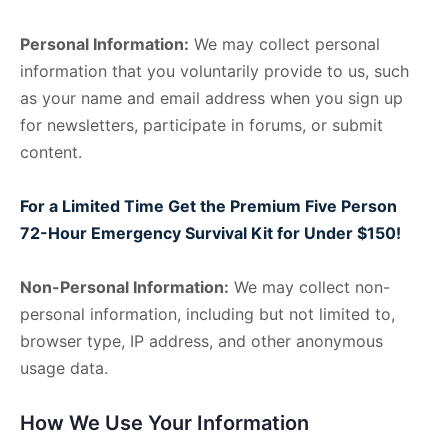
Personal Information:
We may collect personal
information that you voluntarily provide to us, such
as your name and email address when you sign up
for newsletters, participate in forums, or submit
content.
For a Limited Time Get the Premium Five Person
72-Hour Emergency Survival Kit for Under $150!
Non-Personal Information:
We may collect non-
personal information, including but not limited to,
browser type, IP address, and other anonymous
usage data.
How We Use Your Information