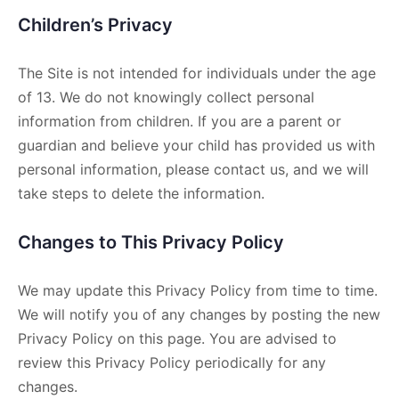
Children’s Privacy
The Site is not intended for individuals under the age
of 13. We do not knowingly collect personal
information from children. If you are a parent or
guardian and believe your child has provided us with
personal information, please contact us, and we will
take steps to delete the information.
Changes to This Privacy Policy
We may update this Privacy Policy from time to time.
We will notify you of any changes by posting the new
Privacy Policy on this page. You are advised to
review this Privacy Policy periodically for any
changes.