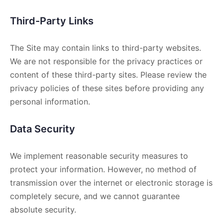
Third-Party Links
The Site may contain links to third-party websites.
We are not responsible for the privacy practices or
content of these third-party sites. Please review the
privacy policies of these sites before providing any
personal information.
Data Security
We implement reasonable security measures to
protect your information. However, no method of
transmission over the internet or electronic storage is
completely secure, and we cannot guarantee
absolute security.