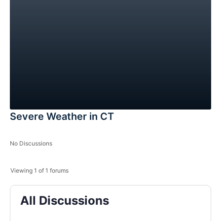
Severe Weather in CT
No Discussions
Viewing 1 of 1 forums
All Discussions