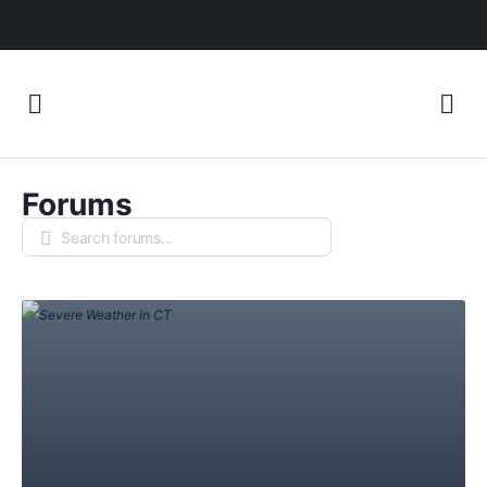
Forums